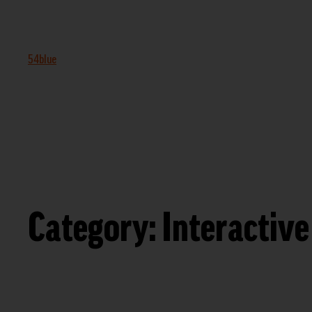
54blue
Category:
Interactive