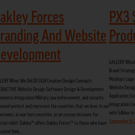
akley Forces
PX3 
randing And Website
Prod
evelopment
GALLERY What
Brand Strateg
Mockups Logo 
LERY What We Did DESIGN Creative Design Concepts
Website Desig
ERACTIVE Website Design Software Design & Development
Application S
mmerce Integration Military, law enforcement, and security
Integration Co
sonnel protect and represent the countries that we love. In our
with 54blue to
etowns, in war torn countries, or on rescue missions for
September 8,
aster relief. Oakley™ offers Oakley Forces™ to those who have
icated their…