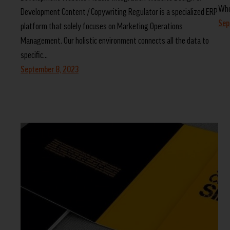
Whe
Development Content / Copywriting Regulator is a specialized ERP
Sep
platform that solely focuses on Marketing Operations
Management. Our holistic environment connects all the data to
specific…
September 8, 2023