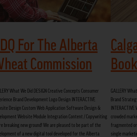
DQ For The Alberta
Calg
heat Commission
Book
LERY What We Did DESIGN Creative Concepts Consumer
GALLERY What
erience Brand Development Logo Design INTERACTIVE
Brand Strateg
site Design Custom Web Application Software Design &
INTERACTIVE W
elopment Website Module Integration Content / Copywriting
crowded marke
re breaking new ground! We are pleased to be part of the
fragmented org
elopment of a new digital tool developed for the Alberta
single marketin