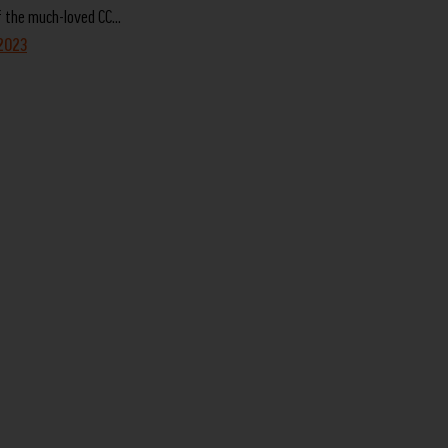
f the much-loved CC…
 2023