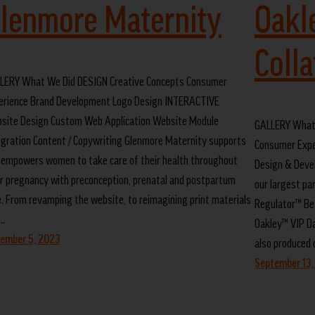
lenmore Maternity
Oakl
Colla
LERY What We Did DESIGN Creative Concepts Consumer
erience Brand Development Logo Design INTERACTIVE
site Design Custom Web Application Website Module
GALLERY What 
egration Content / Copywriting Glenmore Maternity supports
Consumer Expe
 empowers women to take care of their health throughout
Design & Deve
ir pregnancy with preconception, prenatal and postpartum
our largest pa
e. From revamping the website, to reimagining print materials
Regulator™ Bet
…
Oakley™ VIP Da
ember 5, 2023
also produced o
September 13,