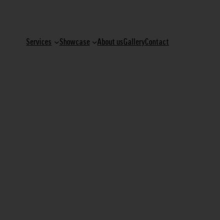
Services
Showcase
About us
Gallery
Contact