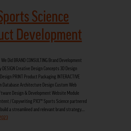
Sports Science
uct Development
 We Did BRAND CONSULTING Brand Development
y DESIGN Creative Design Concepts 3D Design
Design PRINT Product Packaging INTERACTIVE
n Database Architecture Design Custom Web
oftware Design & Development Website Module
ntent / Copywriting PX3™ Sports Science partnered
 build a streamlined and relevant brand strategy.…
 2023