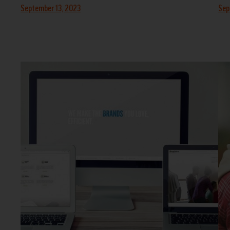
September 13, 2023
Sep