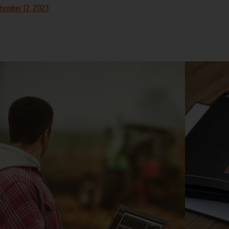
tember 12, 2023