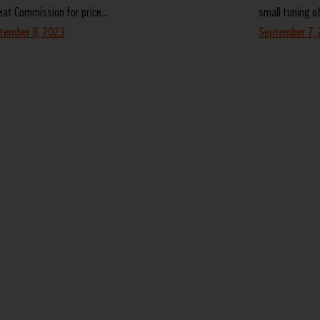
at Commission for price…
small tuning o
tember 8, 2023
September 7,