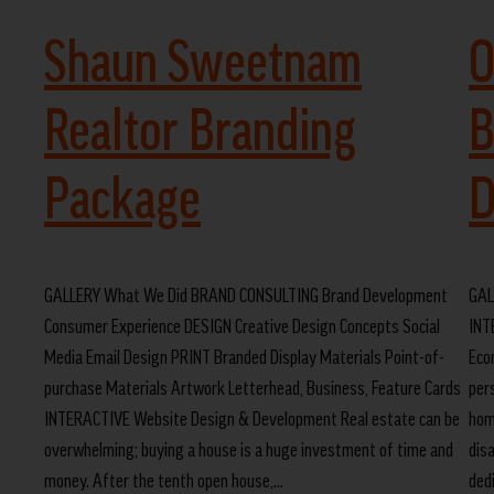
Shaun Sweetnam
O
Realtor Branding
B
Package
D
GALLERY What We Did BRAND CONSULTING Brand Development
GAL
Consumer Experience DESIGN Creative Design Concepts Social
INT
Media Email Design PRINT Branded Display Materials Point-of-
Eco
purchase Materials Artwork Letterhead, Business, Feature Cards
per
INTERACTIVE Website Design & Development Real estate can be
hom
overwhelming; buying a house is a huge investment of time and
dis
money. After the tenth open house,…
ded