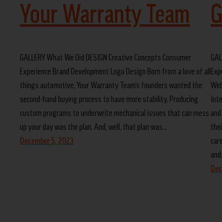
Your Warranty Team
G
GALLERY What We Did DESIGN Creative Concepts Consumer
GAL
Experience Brand Development Logo Design Born from a love of all
Exp
things automotive, Your Warranty Team’s founders wanted the
Web
second-hand buying process to have more stability. Producing
Int
custom programs to underwrite mechanical issues that can mess
and
up your day was the plan. And, well, that plan was…
the
December 5, 2023
car
and
Dec