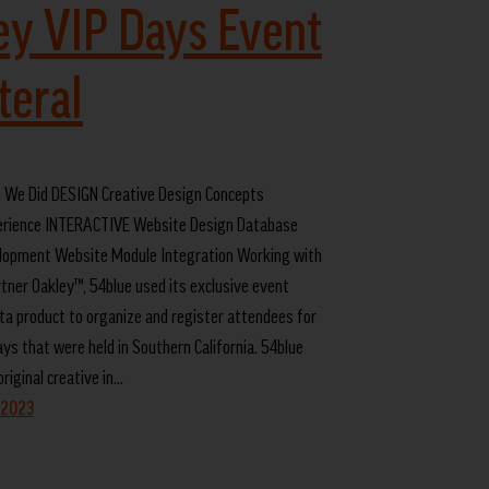
ey VIP Days Event
teral
We Did DESIGN Creative Design Concepts
rience INTERACTIVE Website Design Database
lopment Website Module Integration Working with
rtner Oakley™, 54blue used its exclusive event
a product to organize and register attendees for
ys that were held in Southern California. 54blue
riginal creative in…
 2023