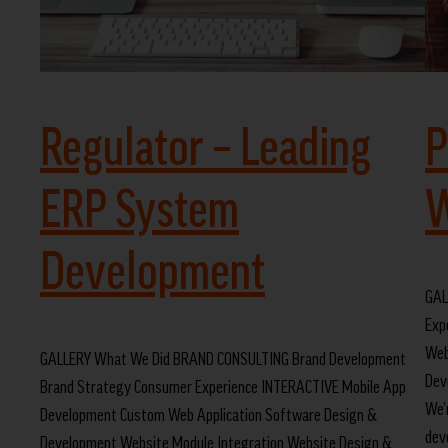
Regulator – Leading
P
ERP System
W
Development
GAL
Exp
Web
GALLERY What We Did BRAND CONSULTING Brand Development
Dev
Brand Strategy Consumer Experience INTERACTIVE Mobile App
We’
Development Custom Web Application Software Design &
dev
Development Website Module Integration Website Design &