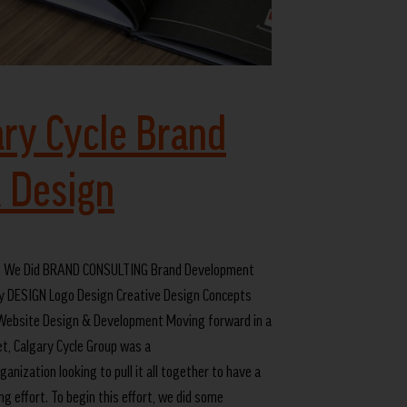
ary Cycle Brand
 Design
 We Did BRAND CONSULTING Brand Development
y DESIGN Logo Design Creative Design Concepts
ebsite Design & Development Moving forward in a
t, Calgary Cycle Group was a
anization looking to pull it all together to have a
g effort. To begin this effort, we did some