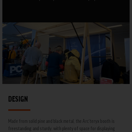
DESIGN
Made from solid pine and black metal, the Arc’teryx booth is
freestanding and sturdy, with plenty of space for displaying