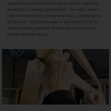
apparel and a moveable desk that can be used for repair work,
consultation or showcasing promo items. The ceiling canopy is
made from ripstop nylon, lending an outdoorsy, camping vibe to
the structure. The backdrop banner is printed with Arc’teryx’s
artwork and logo, promoting the name and increasing brand
presence wherever they go.