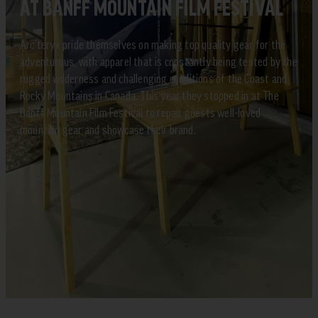
AT BANFF MOUNTAIN FILM FESTIVAL
Arc’teryx pride themselves on making top quality gear for the
adventurous, with apparel that is constantly being tested by the
rugged wilderness and challenging conditions of the Coast and
Rocky Mountains in Canada. This year they stopped in at The
Banff Mountain Film Festival to repair guests well-loved
mountain gear and showcase their brand.