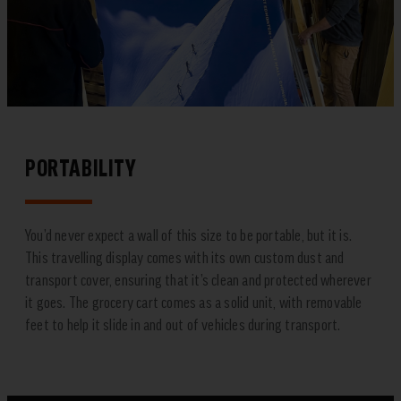
PORTABILITY
You’d never expect a wall of this size to be portable, but it is.
This travelling display comes with its own custom dust and
transport cover, ensuring that it’s clean and protected wherever
it goes. The grocery cart comes as a solid unit, with removable
feet to help it slide in and out of vehicles during transport.