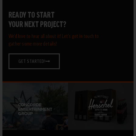
READY TO START
YOUR NEXT PROJECT?
We’d love to hear all about it! Let’s get in touch to
gather some more details!
GET STARTED!