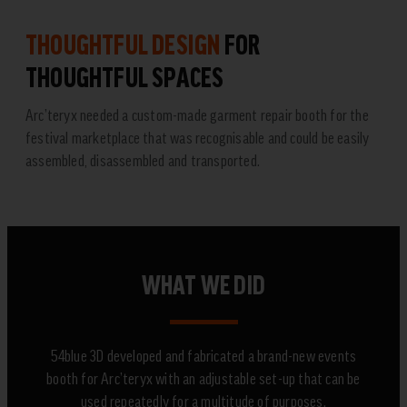
THOUGHTFUL DESIGN
FOR
THOUGHTFUL SPACES
Arc’teryx needed a custom-made garment repair booth for the
festival marketplace that was recognisable and could be easily
assembled, disassembled and transported.
WHAT WE DID
54blue 3D developed and fabricated a brand-new events
booth for Arc’teryx with an adjustable set-up that can be
used repeatedly for a multitude of purposes.