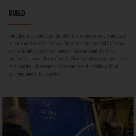
BUILD
Though it may look huge, the 8x8ft structure is simple and easy
to put together with a team of just two. We provided Arc’teryx
with a detailed instruction manual, hardware and the tools
required to assemble their booth. We included extra gadgets like
tent pole insulation caps so they can take it outside without
worrying about the weather!