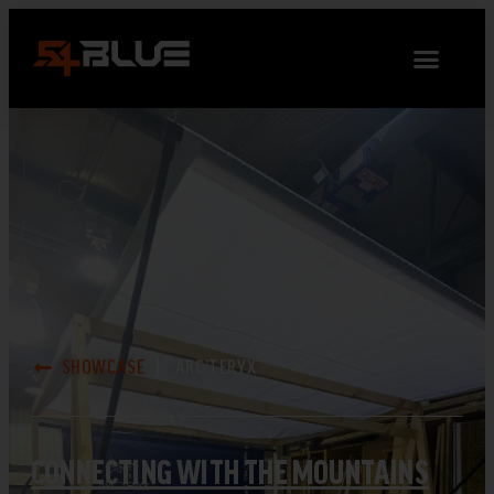
SHOWCASE
ARC’TERYX
CONNECTING WITH THE MOUNTAINS