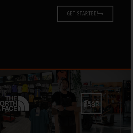
GET STARTED!