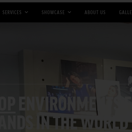
SERVICES
SHOWCASE
ABOUT US
GALL
HOP
ENVIRONMENTS F
RANDS IN THE WORLD