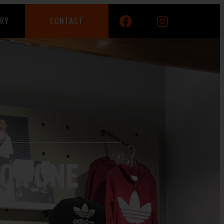
ERY
CONTACT
OR ONE