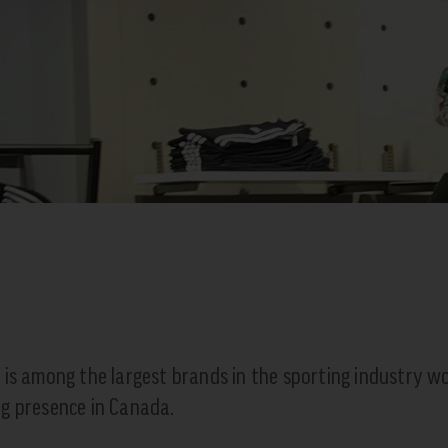
 is among the largest brands in the sporting industry wo
g presence in Canada.