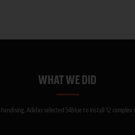
WHAT WE DID
chandising, Adidas selected 54blue to install 12 comple