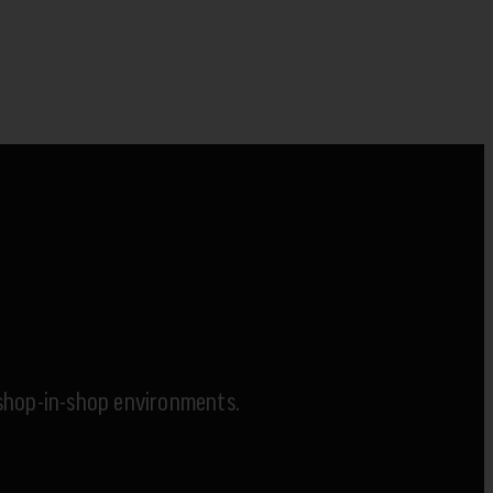
x shop-in-shop environments.