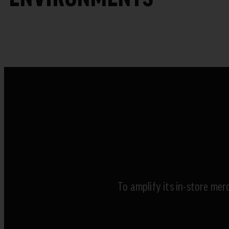
To amplify its in-store mer