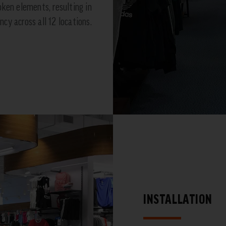
oken elements, resulting in
cy across all 12 locations.
INSTALLATION