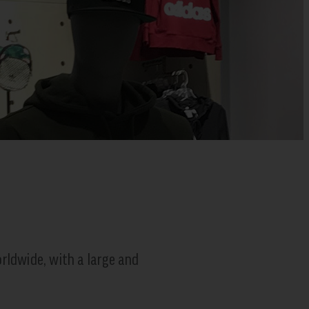
rldwide, with a large and