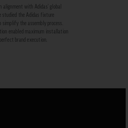
 alignment with Adidas’ global
e studied the Adidas fixture
 simplify the assembly process.
ation enabled maximum installation
perfect brand execution.