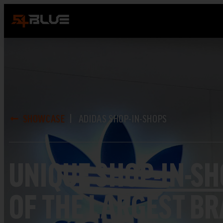
SHOWCASE
ADIDAS SHOP-IN-SHOPS
UNIQUE
SHOP-IN-S
OF THE LARGEST B