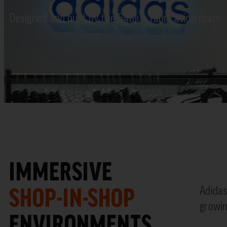
Designed and built by the 54blue fabrication team.
IMMERSIVE
SHOP-IN-SHOP
Adidas
growin
ENVIRONMENTS