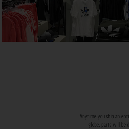
Anytime you ship an enti
globe, parts will be