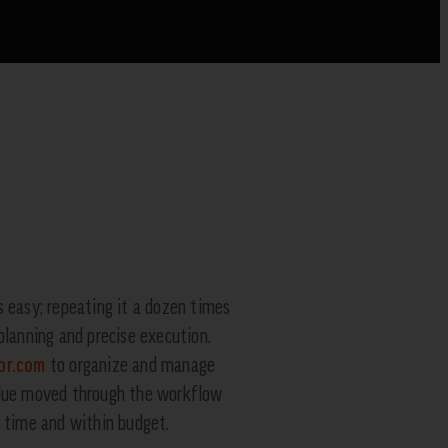
s easy; repeating it a dozen times
planning and precise execution.
or.com
to organize and manage
blue moved through the workflow
n time and within budget.