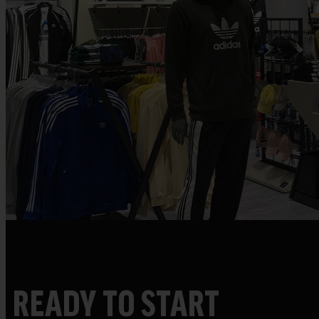
READY TO START