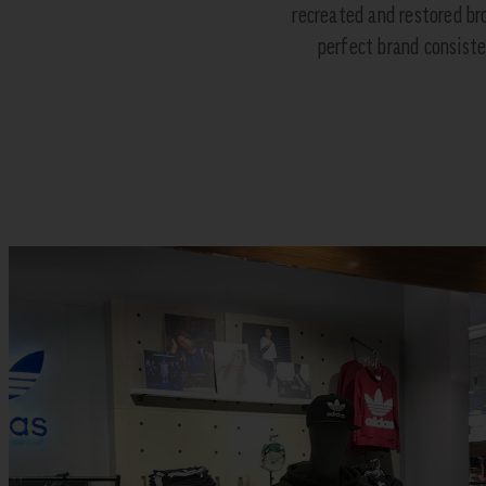
recreated and restored br
perfect brand consisten