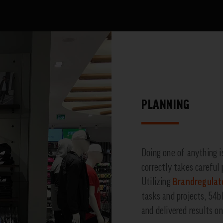
PLANNING
Doing one of anything i
correctly takes careful 
Utilizing
Brandregulat
tasks and projects, 54
and delivered results o