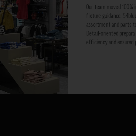
Our team moved 100% in
fixture guidance. 54blu
assortment and parts to
Detail-oriented prepar
efficiency and ensured 