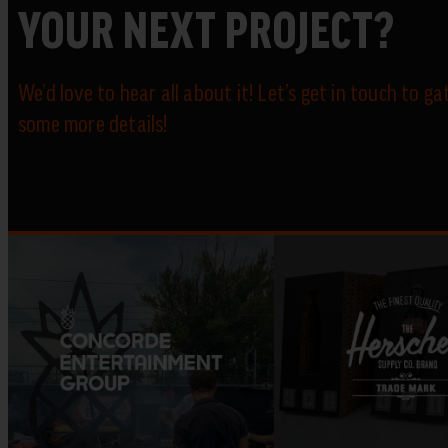
YOUR NEXT PROJECT?
We’d love to hear all about it! Let’s get in touch to ga
some more details!