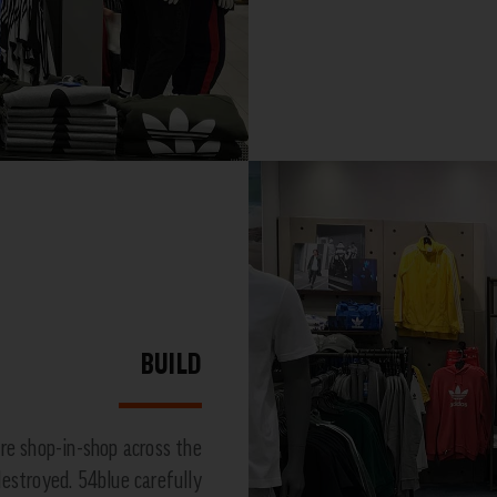
BUILD
re shop-in-shop across the
 destroyed. 54blue carefully