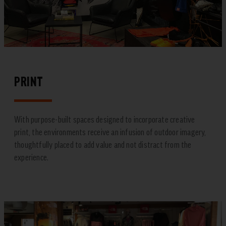
PRINT
With purpose-built spaces designed to incorporate creative
print, the environments receive an infusion of outdoor imagery,
thoughtfully placed to add value and not distract from the
experience.