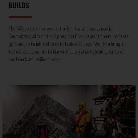
BUILDS
The 54blue team serves as the hub for all communication.
Centralizing all functional groups in Brandregulator.com, projects
go from job to job and task to task with ease. We then bring all
the critical elements to life with a targeted lightning strike of
hard work and skilled trades.