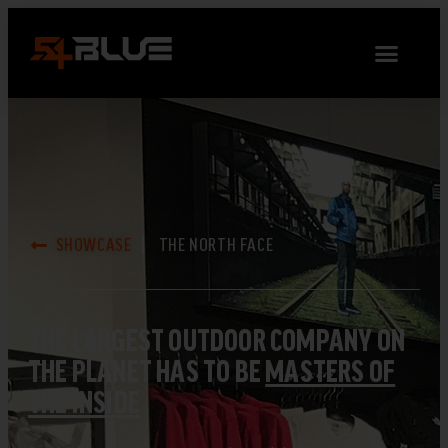
SHOWCASE
THE NORTH FACE
THE LARGEST OUTDOOR COMPANY ON
THE PLANET HAS TO BE
MASTERS OF
THE INSIDE