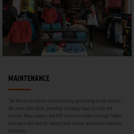
MAINTENANCE
The North Face never stops evolving and moving in the market.
We move with them, providing a helping hand to reach the
summit. New imagery and POS arrive to market through 54blue
with ease and control, saving time, money, and mother nature’s
resources.