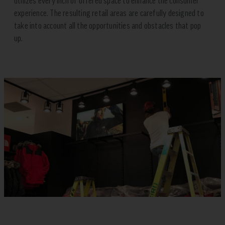
utilizes every inch of offered space to enhance the consumer
experience. The resulting retail areas are carefully designed to
take into account all the opportunities and obstacles that pop
up.