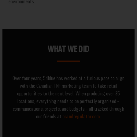
environments.
WHAT WE DID
Over four years, 54blue has worked at a furious pace to align
with the Canadian TNF marketing team to take retail
opportunities to the next level. When producing over 35
locations, everything needs to be perfectly organized –
communications, projects, and budgets – all tracked through
our friends at
brandregulator.com
.