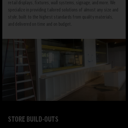
retail displays, fixtures, wall systems, signage, and more. We
specialize in providing tailored solutions of almost any size and
style, built to the highest standards from quality materials,
and delivered on time and on budget.
STORE BUILD-OUTS