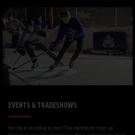
EVENTS & TRADESHOWS
Hosting or attending an event? Our experienced team can