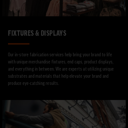
FIXTURES & DISPLAYS
Our in-store fabrication services help bring your brand to life
with unique merchandise fixtures, end caps, product displays,
and everything in between. We are experts at utilizing unique
substrates and materials that help elevate your brand and
produce eye-catching results.