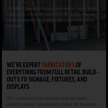
The 54blue Calgary fabrication shop includes a range of skilled
tradespeople utilizing the latest AXYZ CNC routers, mills and
finishing equipment. We challenge you to find something we
can’t build!
WE’RE EXPERT
FABRICATORS
OF
EVERYTHING FROM FULL RETAIL BUILD-
OUTS TO SIGNAGE, FIXTURES, AND
DISPLAYS
With a talented in-house fabrication team and modern
production facilities, we manufacture top-of-the-line custom