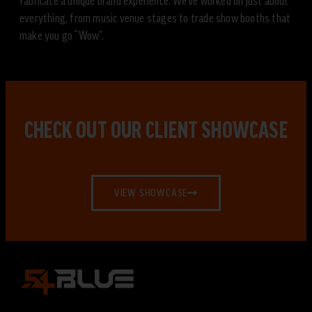
fabricate a unique brand experience. We’ve worked on just about
everything, from music venue stages to trade show booths that
make you go “Wow”.
CHECK OUT OUR CLIENT SHOWCASE
VIEW SHOWCASE