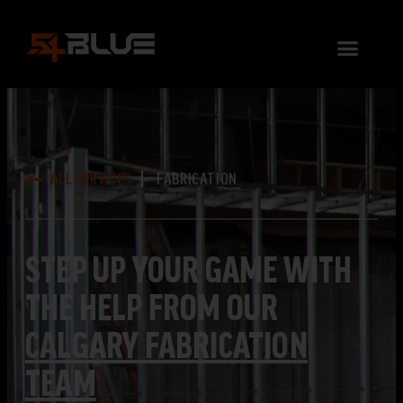
ALL SERVICES
FABRICATION
STEP UP YOUR GAME WITH
THE HELP FROM OUR
CALGARY FABRICATION
TEAM