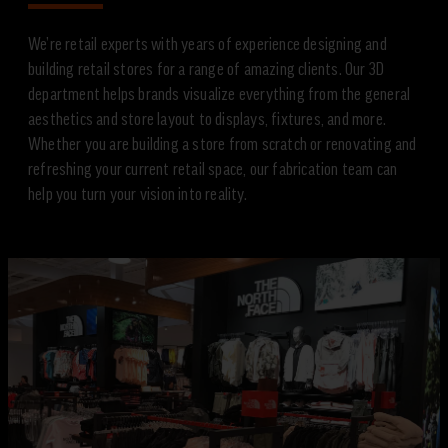
We’re retail experts with years of experience designing and
building retail stores for a range of amazing clients. Our 3D
department helps brands visualize everything from the general
aesthetics and store layout to displays, fixtures, and more.
Whether you are building a store from scratch or renovating and
refreshing your current retail space, our fabrication team can
help you turn your vision into reality.