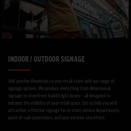
INDOOR / OUTDOOR SIGNAGE
Add another dimension to your retail store with our range of
signage options. We produce everything from dimensional
signage to storefront backlit light boxes – all designed to
enhance the visibility of your retail space. Let us help you with
attractive, effective signage for in-store service departments,
point-of-sale promotions, and your exterior storefront.