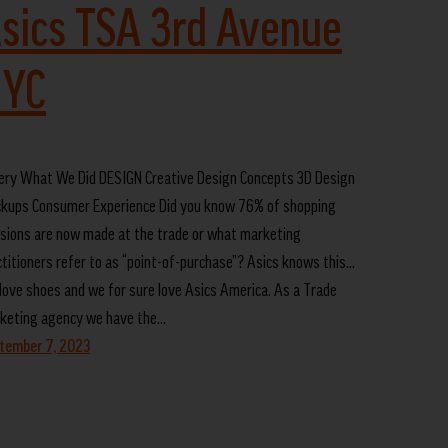
sics TSA 3rd Avenue
YC
lery What We Did DESIGN Creative Design Concepts 3D Design
kups Consumer Experience Did you know 76% of shopping
isions are now made at the trade or what marketing
ctitioners refer to as “point-of-purchase”? Asics knows this…
love shoes and we for sure love Asics America. As a Trade
keting agency we have the…
tember 7, 2023