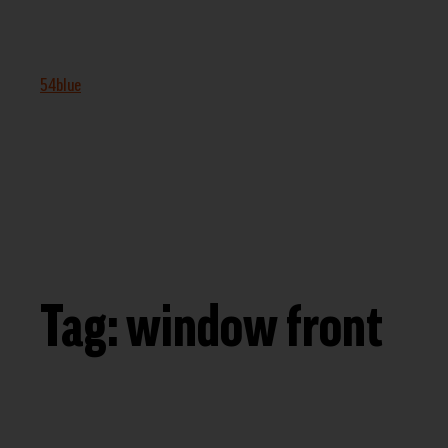
54blue
Tag:
window front