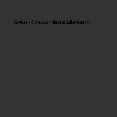
Services
Showcase
About us
Gallery
Contact