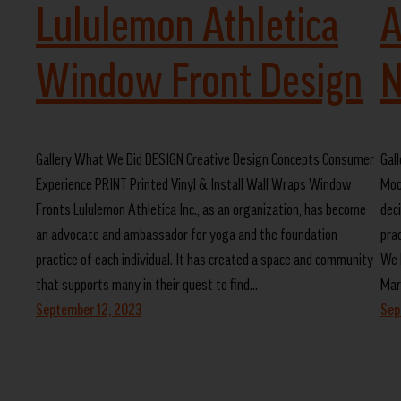
Lululemon Athletica
A
Window Front Design
N
Gallery What We Did DESIGN Creative Design Concepts Consumer
Gal
Experience PRINT Printed Vinyl & Install Wall Wraps Window
Moc
Fronts Lululemon Athletica Inc., as an organization, has become
dec
an advocate and ambassador for yoga and the foundation
pra
practice of each individual. It has created a space and community
We 
that supports many in their quest to find…
Mar
September 12, 2023
Sep