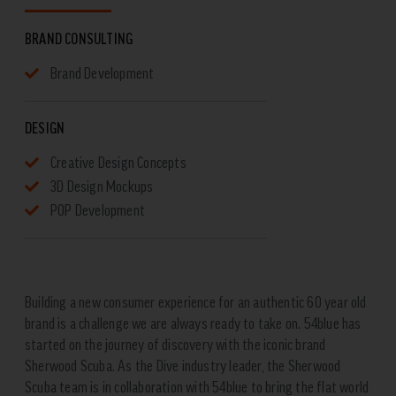
BRAND CONSULTING
Brand Development
DESIGN
Creative Design Concepts
3D Design Mockups
POP Development
Building a new consumer experience for an authentic 60 year old
brand is a challenge we are always ready to take on. 54blue has
started on the journey of discovery with the iconic brand
Sherwood Scuba. As the Dive industry leader, the Sherwood
Scuba team is in collaboration with 54blue to bring the flat world