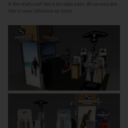
of dive retail a swift kick in the rubber pants. We see many dive
trips to sunny California in our future.