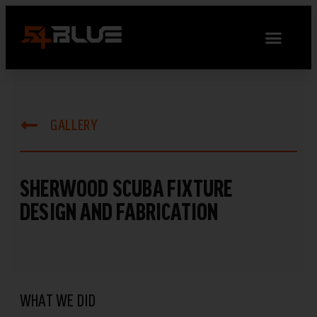
GALLERY
SHERWOOD SCUBA FIXTURE
DESIGN AND FABRICATION
WHAT WE DID