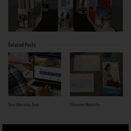
Related Posts
Your Warranty Team
Glenmore Maternity