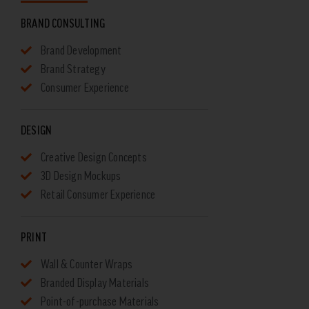
BRAND CONSULTING
Brand Development
Brand Strategy
Consumer Experience
DESIGN
Creative Design Concepts
3D Design Mockups
Retail Consumer Experience
PRINT
Wall & Counter Wraps
Branded Display Materials
Point-of-purchase Materials