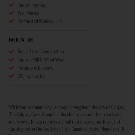
Custom Signage
Wall Murals
Perforated Window Film
FABRICATION
Retail Store Construction
Custom Mill & Wood Work
Fixtures & Displays
CNC Fabrication
With four premium bicycle shops throughout the city of Calgary,
The Calgary Cycle Group has decided to expand their reach and
move west. Bragg creek is a small rustic town, south west of
the city, set in the foothills of the Canadian Rocky Mountains. It