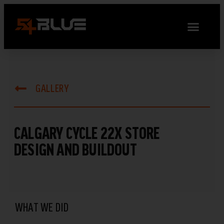
GALLERY
CALGARY CYCLE 22X STORE
DESIGN AND BUILDOUT
WHAT WE DID