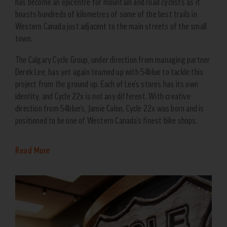
has become an epicentre for mountain and road cyclists as it
boasts hundreds of kilometres of some of the best trails in
Western Canada just adjacent to the main streets of the small
town.
The Calgary Cycle Group, under direction from managing partner
Derek Lee, has yet again teamed up with 54blue to tackle this
project from the ground up. Each of Lee’s stores has its own
identity, and Cycle 22x is not any different. With creative
direction from 54blue’s, Jamie Calon, Cycle 22x was born and is
positioned to be one of Western Canada’s finest bike shops.
Read More