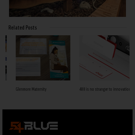
Related Posts
Glenmore Maternity
4IIII is no stranger to innovation