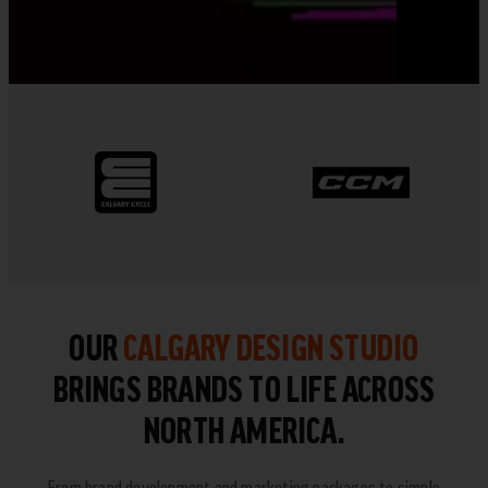
OUR
CALGARY DESIGN STUDIO
BRINGS BRANDS TO LIFE ACROSS
NORTH AMERICA.
From brand development and marketing packages to simple