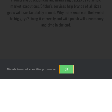
market executions, 54blue’s services help brands of all sizes
grow with sustainability in mind. Why not execute at the level of
the big guys? Doing it correctly and with polish will save money
and time in the end.
CONSULTING
OK
This website uses cookies and third party services.